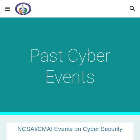
Skip to main content
Skip to navigation
Past Cyber
Events
NCSAI/CMAI Events on Cyber Security