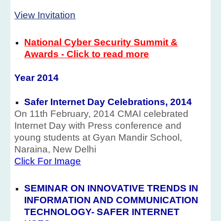
View Invitation
National Cyber Security Summit &
Awards - Click to read more
Year 201
4
Safer Internet Day Celebrations, 2014
On 11th February, 2014 CMAI celebrated
Internet Day with Press conference and
young students at Gyan Mandir School,
Naraina, New Delhi
Click For Image
SEMINAR ON INNOVATIVE TRENDS IN
INFORMATION AND COMMUNICATION
TECHNOLOGY- SAFER INTERNET