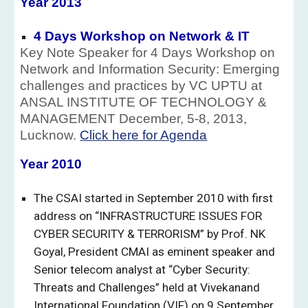
Year 201
3
4 Days Workshop on Network & IT
Key Note Speaker for 4 Days Workshop on
Network and Information Security: Emerging
challenges and practices by VC UPTU at
ANSAL INSTITUTE OF TECHNOLOGY &
MANAGEMENT December, 5-8, 2013,
Lucknow.
Click here for Agenda
Year 201
0
The CSAI started in September 2010 with first
address on “INFRASTRUCTURE ISSUES FOR
CYBER SECURITY & TERRORISM” by Prof. NK
Goyal, President CMAI as eminent speaker and
Senior telecom analyst at “Cyber Security:
Threats and Challenges” held at Vivekanand
International Foundation (VIF) on 9 September