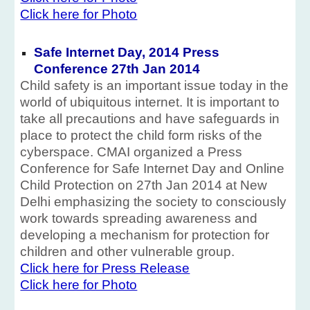
Click here for Photo
Safe Internet Day, 2014 Press
Conference 27th Jan 2014
Child safety is an important issue today in the
world of ubiquitous internet. It is important to
take all precautions and have safeguards in
place to protect the child form risks of the
cyberspace. CMAI organized a Press
Conference for Safe Internet Day and Online
Child Protection on 27th Jan 2014 at New
Delhi emphasizing the society to consciously
work towards spreading awareness and
developing a mechanism for protection for
children and other vulnerable group.
Click here for Press Release
Click here for Photo