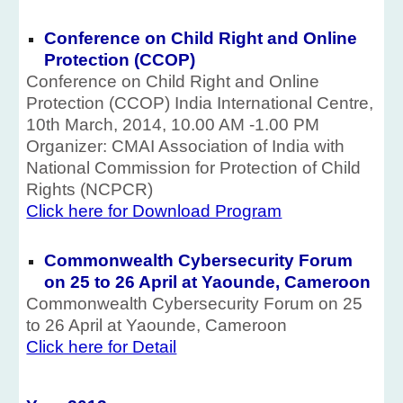
Conference on Child Right and Online
Protection (CCOP)
Conference on Child Right and Online
Protection (CCOP) India International Centre,
10th March, 2014, 10.00 AM -1.00 PM
Organizer: CMAI Association of India with
National Commission for Protection of Child
Rights (NCPCR)
Click here for Download Program
Commonwealth Cybersecurity Forum
on 25 to 26 April at Yaounde, Cameroon
Commonwealth Cybersecurity Forum on 25
to 26 April at Yaounde, Cameroon
Click here for Detail