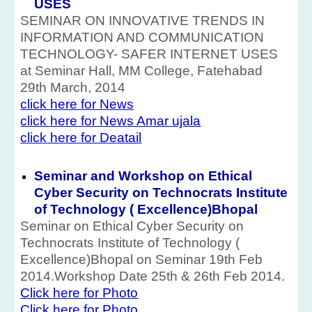
USES
SEMINAR ON INNOVATIVE TRENDS IN
INFORMATION AND COMMUNICATION
TECHNOLOGY- SAFER INTERNET USES
at Seminar Hall, MM College, Fatehabad
29th March, 2014
click here for News
click here for News Amar ujala
click here for Deatail
Seminar and Workshop on Ethical
Cyber Security on Technocrats Institute
of Technology ( Excellence)Bhopal
Seminar on Ethical Cyber Security on
Technocrats Institute of Technology (
Excellence)Bhopal on Seminar 19th Feb
2014.Workshop Date 25th & 26th Feb 2014.
Click here for Photo
Click here for Photo