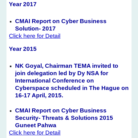
Year 2017
CMAI Report on Cyber Business
Solution- 2017
Click here for Detail
Year 201
5
NK Goyal, Chairman TEMA invited to
join delegation led by Dy NSA for
International Conference on
Cyberspace scheduled in The Hague on
16-17 April, 2015.
CMAI Report on Cyber Business
Security- Threats & Solutions 2015
Guneet Pahwa
Click here for Detail