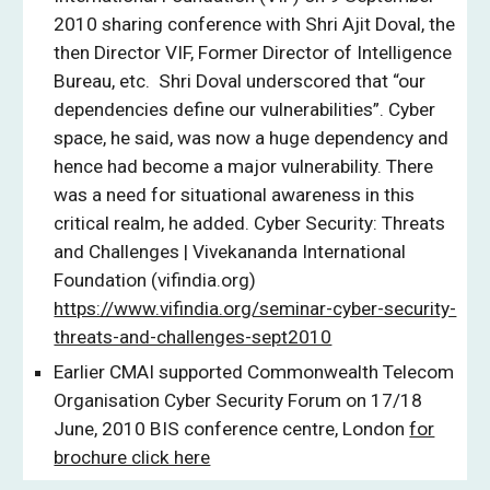
2010 sharing conference with Shri Ajit Doval, the
then Director VIF, Former Director of Intelligence
Bureau, etc. Shri Doval underscored that “our
dependencies define our vulnerabilities”. Cyber
space, he said, was now a huge dependency and
hence had become a major vulnerability. There
was a need for situational awareness in this
critical realm, he added. Cyber Security: Threats
and Challenges | Vivekananda International
Foundation (vifindia.org)
https://www.vifindia.org/seminar-cyber-security-
threats-and-challenges-sept2010
Earlier CMAI supported Commonwealth Telecom
Organisation Cyber Security Forum on 17/18
June, 2010 BIS conference centre, London
for
brochure click here