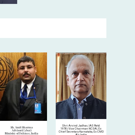
Shri Arvind Jadhav, IAS Retd:
Sh. Amit Sharma
1978) Vice Chairman NCSAI, Ex
Advisor(Cyber)
Chief Secretary Karnataka, Ex CMD
Ministry of Defence, India
Air India