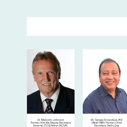
Sh. Sanjay Srivastava, IAS
Dr. Malcolm Johnson
(Retd:1980) Former Chief
Former
Hon’ble Deputy Secretary
Secretary- Delhi, Goa
General, ITU & Patron NCSAI