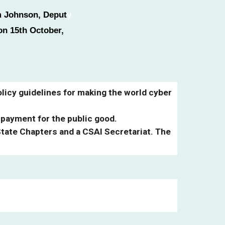
lm Johnson, Deput
y
on 15th October,
licy guidelines for making the world cyber
 payment for the public good.
State Chapters and a CSAI Secretariat. The