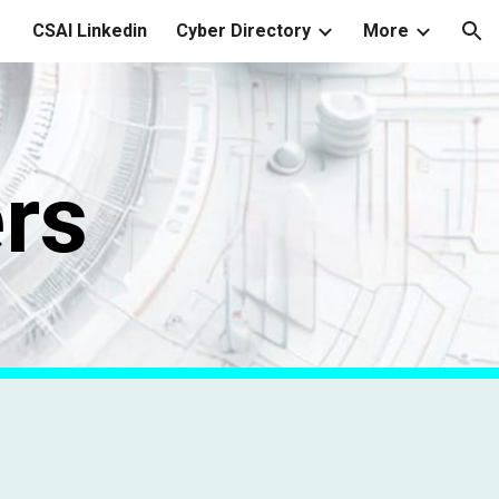
CSAI Linkedin
Cyber Directory
More
ion
rs