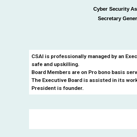
Cyber Security As
Secretary Gener
CSAI is professionally managed by an Execu
safe and upskilling.
Board Members are on Pro bono basis servi
The Executive Board is assisted in its wor
President is founder.