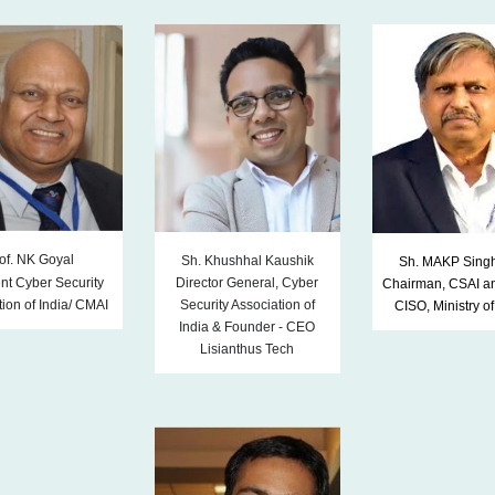
of. NK Goyal
Sh. Khushhal Kaushik
Sh. MAKP Singh
nt Cyber Security
Director General, Cyber
Chairman, CSAI a
ion of India/ CMAI
Security Association of
CISO, Ministry o
India & Founder
-
CEO
Lisianthus Tech