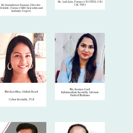
Sh. Anil Jain, Former CEO NIXI, COO
CSC WiFi
Sh Damodaran Raman, Director-
Deloitte, Former ISRO Scientist and
Industry Expert.
Ms. Seema Goel
Mrs Kavitha, Global Head
Information Security Advisor
United Nations
Cyber Security, TCS