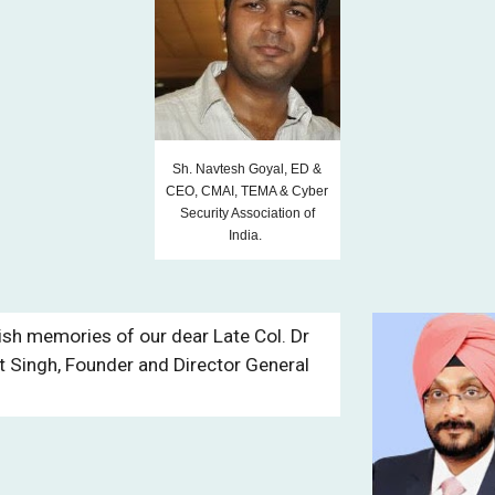
Sh. Navtesh Goyal, ED &
CEO, CMAI, TEMA & Cyber
Security Association of
India.
ish memories of our dear Late Col. Dr
it Singh, Founder and Director General