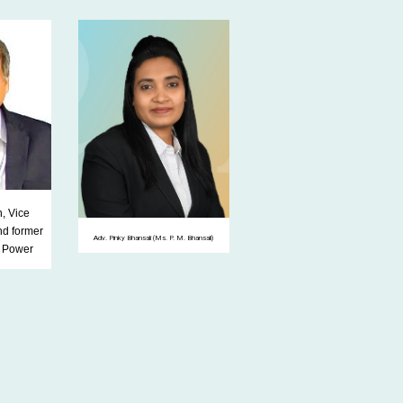
, Vice
nd former
Adv. Pinky Bhansali (Ms. P. M. Bhansali)
f Power