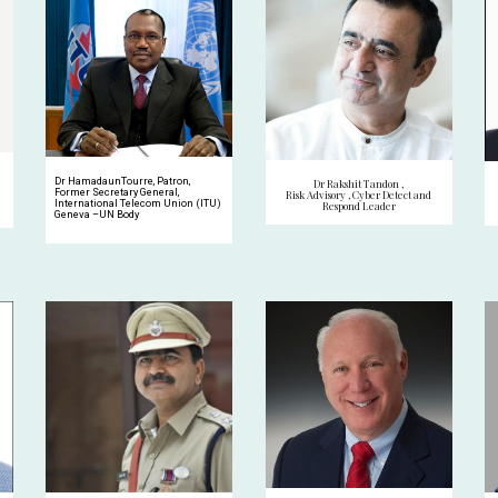
Dr HamadaunTourre, Patron,
Dr Rakshit Tandon ,
Former Secretary General,
Risk Advisory , Cyber Detect and
International Telecom Union (ITU)
Respond Leader
Geneva –UN Body