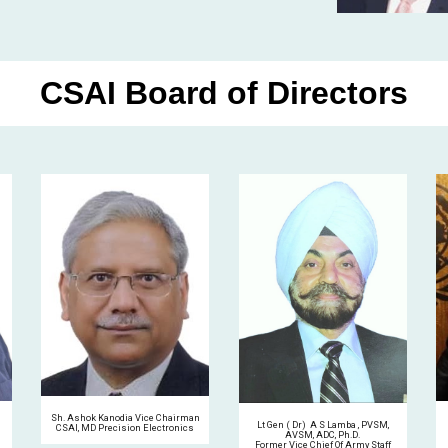
CSAI Board of Directors
Sh. Ashok Kanodia Vice Chairman
Lt Gen ( Dr) A S Lamba , PVSM,
CSAI, MD Precision Electronics
AVSM, ADC, Ph.D.
Former Vice Chief Of Army Staff