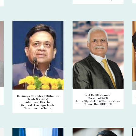
Prof. Dr. RK Khandal
Dr. Amiya Chandra, ITS (Indian
President R&D
Trade Services).
India Glycols Ltd & Former Vice-
Additional Director
Chancellor, GBTU, UP
General of Foreign Trade,
Government of India,