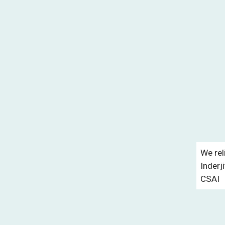
We rel
Inderj
CSAI