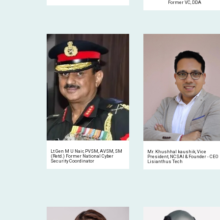
Former VC, DDA
Lt Gen M U Nair, PVSM, AVSM, SM
Mr. Khushhal kaushik, Vice
(Retd.) Former National Cyber
President, NCSAI & Founder
-
CEO
Security Coordinator
Lisianthus Tech