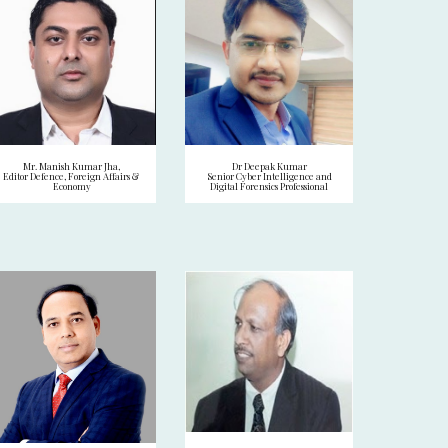
Mr. Manish Kumar Jha,
Dr Deepak Kumar
Editor Defence, Foreign Affairs &
Senior Cyber Intelligence and
Economy
Digital Forensics Professional