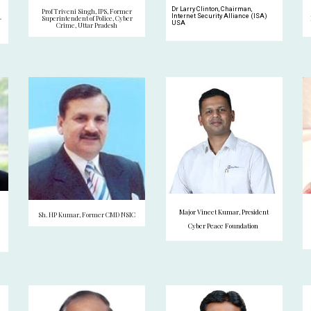
Dr Larry Clinton, Chairman,
Prof Triveni Singh, IPS, Former
Internet Security Alliance (ISA)
-
Superintendent of Police, Cyber
USA
Crime, Uttar Pradesh
Major Vineet Kumar, President
Sh. HP Kumar, Former CMD NSIC
Cyber Peace Foundation