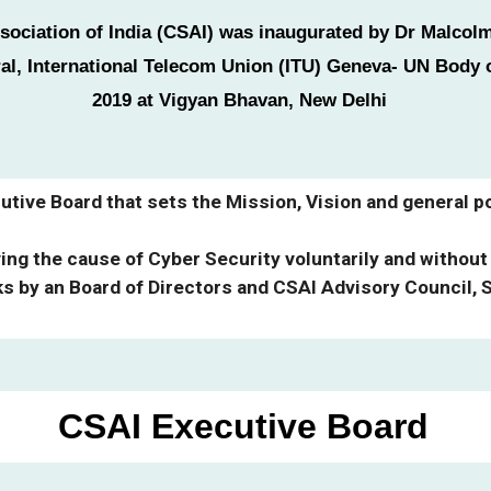
sociation of India (CSAI) was inaugurated by Dr Malco
al, International Telecom Union (ITU) Geneva- UN Body 
2019 at Vigyan Bhavan, New Delhi
tive Board that sets the Mission, Vision and general po
ng the cause of Cyber Security voluntarily and without
ks by an Board of Directors and CSAI Advisory Council, 
CSA
I
Executive
Board