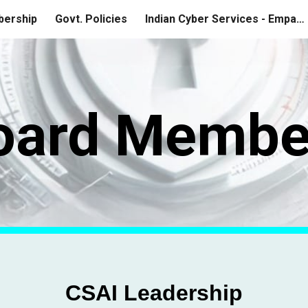
ership
Govt. Policies
Indian Cyber Services - Empanelment
ip to main content
Skip to navigat
oard Membe
CSAI Leadership