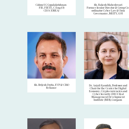
Colonel G Gopalakrishnan
Sh. Rakesh Maheshwari
FIE, FIETE, C Eng (O)
Former Senior Director & Group Co
CEO ( EMEA)
ordinator Cyber Law & Data
Governance, MEITY, GOI
Sh. Brijesh Dutta, EVP & CISO
Dr. Anjali Kaushik, Professor and
Reliance
Chair for the Center for Digital
Economy, Crypto currencies and
Cyber Security (DECCS) at
Management Development
Institute (MDI), Gurgaon