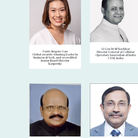
Lt Gen Dr SP Kochhar
Genie Sugene Gan
Director General at Cellular
Global awards-winning leader in
Operators Association of India
business & tech, and accredited
COAI, India
Senior Board Director
Kaspersky