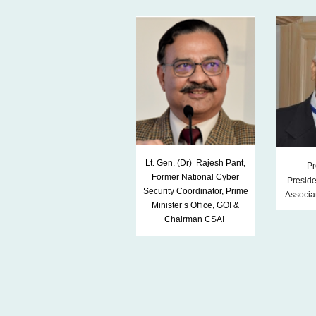
Lt. Gen. (Dr) Rajesh Pant,
Pr
Former National Cyber
Preside
Security Coordinator, Prime
Associat
Minister’s Office, GOI &
Chairman CSAI