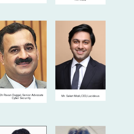
Sh Pavan Duggal, Senior Advocate
Mr. Saket Modi, CEO, Lucideus
Cyber
S
ecurity.