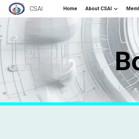
CSAI
Home
About CSAI
Memb
Sk
B