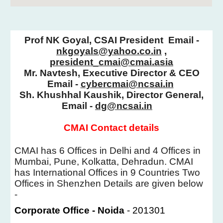
Prof NK Goyal, CSAI President
Email -
nkgoyals@yahoo.co.in
,
president_cmai@cmai.asia
Mr. Navtesh, E
xecutive Director & CEO
Email -
cybercmai@ncsai.in
Sh. Khushhal Kaushik,
Director General,
Email -
dg@ncsai.in
CMAI Contact details
CMAI has 6 Offices in Delhi and 4 Offices in
Mumbai, Pune, Kolkatta, Dehradun. CMAI
has International Offices in 9 Countries Two
Offices in Shenzhen Details are given below
-
Corporate Office - Noida
- 201301