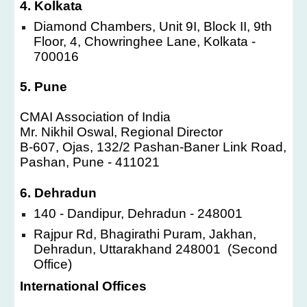
4. Kolkata
Diamond Chambers, Unit 9I, Block II, 9th
Floor, 4, Chowringhee Lane, Kolkata -
700016
5. Pune
CMAI Association of India
Mr. Nikhil Oswal, Regional Director
B-607, Ojas, 132/2 Pashan-Baner Link Road,
Pashan, Pune - 411021
6. Dehradun
140 - Dandipur, Dehradun - 248001
Rajpur Rd, Bhagirathi Puram, Jakhan,
Dehradun, Uttarakhand 248001 (Second
Office)
International Offices