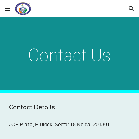
Skip to main content
Skip to navigation
Contact Us
Contact Details
JOP Plaza, P Block, Sector 18 Noida -201301.