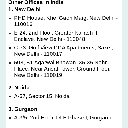
Other Offices in India
1. New Delhi
PHD House, Khel Gaon Marg, New Delhi -
110016
E-24, 2nd Floor, Greater Kailash II
Enclave, New Delhi - 110048
C-73, Golf View DDA Apartments, Saket,
New Delhi - 110017
503, B1 Agarwal Bhawan, 35-36 Nehru
Place, Near Ansal Tower, Ground Floor,
New Delhi - 110019
2. Noida
A-57, Sector 15, Noida
3. Gurgaon
A-3/5, 2nd Floor, DLF Phase I, Gurgaon