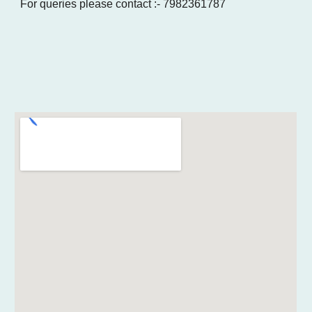
For queries please contact :- 7982361787