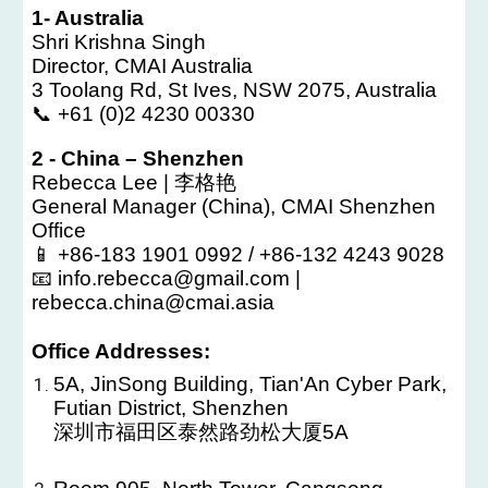
1- Australia
Shri Krishna Singh
Director, CMAI Australia
3 Toolang Rd, St Ives, NSW 2075, Australia
📞 +61 (0)2 4230 00330
2 - China – Shenzhen
Rebecca Lee | 李格艳
General Manager (China), CMAI Shenzhen
Office
📱 +86-183 1901 0992 / +86-132 4243 9028
📧 info.rebecca@gmail.com |
rebecca.china@cmai.asia
Office Addresses:
5A, JinSong Building, Tian'An Cyber Park,
Futian District, Shenzhen
深圳市福田区泰然路劲松大厦5A