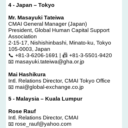
4
-
Japan – Tokyo
Mr. Masayuki Tateiwa
CMAI General Manager (Japan)
President, Global Human Capital Support
Association
2-15-17, Nishishinbashi, Minato-ku, Tokyo
105-0003, Japan
📞 +81-3-6206-1691 | 📠 +81-3-5501-9420
📧 masayuki.tateiwa@gha.or.jp
Mai Hashikura
Intl. Relations Director, CMAI Tokyo Office
📧 mai@global-exchange.co.jp
5
-
Malaysia – Kuala Lumpur
Rose Rauf
Intl. Relations Director, CMAI
📧 rose_rauf@yahoo.com