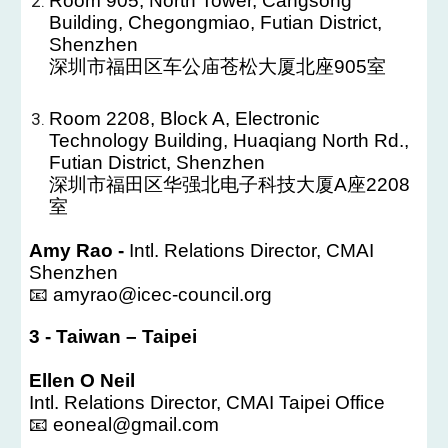
Room 905, North Tower, Cangsong
Building, Chegongmiao, Futian District,
Shenzhen
深圳市福田区车公庙苍松大厦北座905室
Room 2208, Block A, Electronic
Technology Building, Huaqiang North Rd.,
Futian District, Shenzhen
深圳市福田区华强北电子科技大厦A座2208
室
Amy Rao -
Intl. Relations Director, CMAI
Shenzhen
📧 amyrao@icec-council.org
3
-
Taiwan – Taipei
Ellen O Neil
Intl. Relations Director, CMAI Taipei Office
📧 eoneal@gmail.com