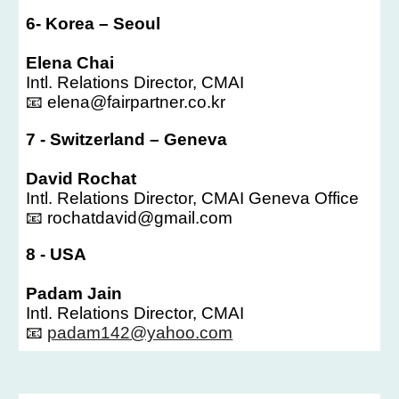
6- Korea – Seoul
Elena Chai
Intl. Relations Director, CMAI
📧 elena@fairpartner.co.kr
7 - Switzerland – Geneva
David Rochat
Intl. Relations Director, CMAI Geneva Office
📧 rochatdavid@gmail.com
8 - USA
Padam Jain
Intl. Relations Director, CMAI
📧
padam142@yahoo.com