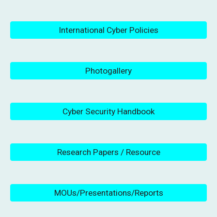
International Cyber Policies
Photogallery
Cyber Security Handbook
Research Papers / Resource
MOUs/Presentations/Reports