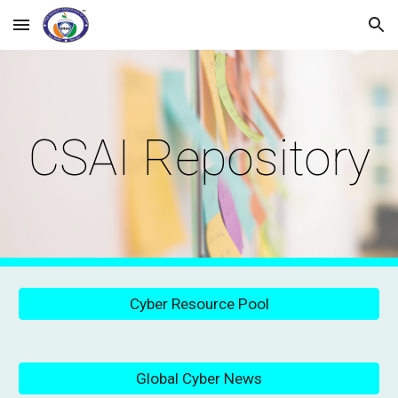
Skip to main content
Skip to navigation
CSAI Repository
Cyber Resource Pool
Global Cyber News