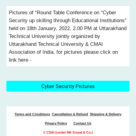
Pictures of “Round Table Conference on “Cyber
Security up skilling through Educational Institutions”
held on 18th January, 2022, 2.00 PM at Uttarakhand
Technical University jointly organized by
Uttarakhand Technical University & CMAI
Association of India. for pictures please click on
link here -
Cyber Security Pictures
Terms and Conditions
Cancellation & Refund
Shipping & Delivery
Privacy Policy
Contact Us
© CSAI (under NK Goyal & Co.)