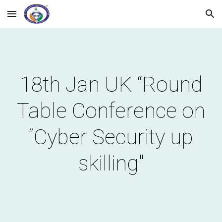
Skip to main content
Skip to navigation
18th Jan UK “Round
Table Conference on
“Cyber Security up
skilling"