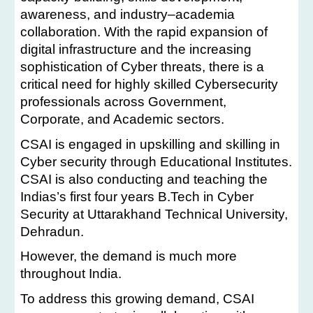
awareness, and industry–academia
collaboration. With the rapid expansion of
digital infrastructure and the increasing
sophistication of Cyber threats, there is a
critical need for highly skilled Cybersecurity
professionals across Government,
Corporate, and Academic sectors.
CSAI is engaged in upskilling and skilling in
Cyber security through Educational Institutes.
CSAI is also conducting and teaching the
Indias’s first four years B.Tech in Cyber
Security at Uttarakhand Technical University,
Dehradun.
However, the demand is much more
throughout India.
To address this growing demand, CSAI