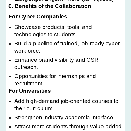
6. Benefits of the Collaboration
For Cyber Companies
Showcase products, tools, and
technologies to students.
Build a pipeline of trained, job-ready cyber
workforce.
Enhance brand visibility and CSR
outreach.
Opportunities for internships and
recruitment.
For Universities
Add high-demand job-oriented courses to
their curriculum.
Strengthen industry-academia interface.
Attract more students through value-added