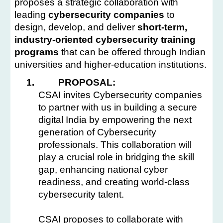
proposes a strategic collaboration with
leading
cybersecurity companies
to
design, develop, and deliver
short-term,
industry-oriented cybersecurity training
programs
that can be offered through Indian
universities and higher-education institutions.
1.
PROPOSAL:
CSAI invites Cybersecurity companies
to partner with us in building a secure
digital India by empowering the next
generation of Cybersecurity
professionals. This collaboration will
play a crucial role in bridging the skill
gap, enhancing national cyber
readiness, and creating world-class
cybersecurity talent.
CSAI proposes to collaborate with