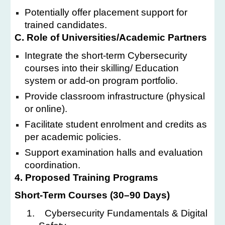
Potentially offer placement support for
trained candidates.
C. Role of Universities/Academic Partners
Integrate the short-term Cybersecurity
courses into their skilling/ Education
system or add-on program portfolio.
Provide classroom infrastructure (physical
or online).
Facilitate student enrolment and credits as
per academic policies.
Support examination halls and evaluation
coordination.
4. Proposed Training Programs
Short-Term Courses (30–90 Days)
1.
Cybersecurity Fundamentals & Digital