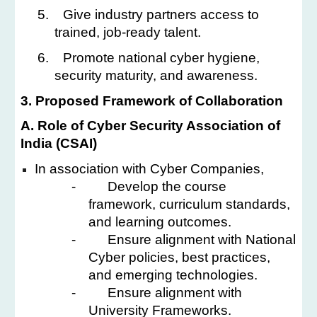
5.
Give industry partners access to
trained, job-ready talent.
6.
Promote national cyber hygiene,
security maturity, and awareness.
3. Proposed Framework of Collaboration
A. Role of Cyber Security Association of
India (CSAI)
In association with Cyber Companies,
-
Develop the course
framework, curriculum standards,
and learning outcomes.
-
Ensure alignment with National
Cyber policies, best practices,
and emerging technologies.
-
Ensure alignment with
University Frameworks.