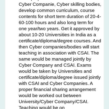
Cyber Companie, Cyber skilling bodies,
develop common curriculum, course
contents for short term duration of 20-4-
60-100 hours and also long term for
one year/two years. Get it approved by
about 10-20 Universities in India as a
certificate/diploma/degree courses. And
then Cyber companies/bodies will start
teaching in association with CSAI. The
same would be managed jointly by
Cyber Company and CSAI. Exams
would be taken by Universities and
certificate/diploma/degree issued jointly
with CSAI and Cyber Companies. A
proper financial sharing arrangement
would be worked out between
University/Cyber Company/CSAI.
Teaching would be on