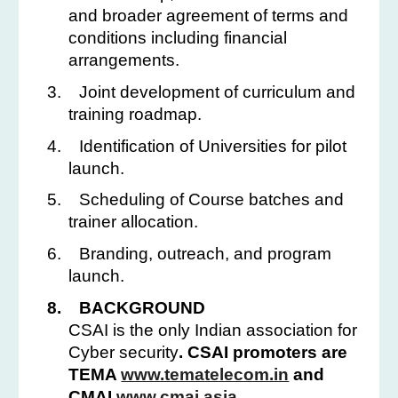
and broader agreement of terms and
conditions including financial
arrangements.
3.
Joint development of curriculum and
training roadmap.
4.
Identification of Universities for pilot
launch.
5.
Scheduling of Course batches and
trainer allocation.
6.
Branding, outreach, and program
launch.
8.
BACKGROUND
CSAI is the only Indian association for
Cyber security
. CSAI promoters are
TEMA
www.tematelecom.in
and
CMAI
www.cmai.asia