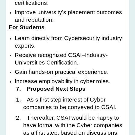
certifications.
Improve university’s placement outcomes
and reputation.
For Students
Learn directly from Cybersecurity industry
experts.
Receive recognized CSAI–Industry-
Universities Certification.
Gain hands-on practical experience.
Increase employability in cyber roles.
7.
Proposed Next Steps
1.
As s first step interest of Cyber
companies to be conveyed to CSAI.
2.
Thereafter, CSAI would be happy to
have formal with the Cyber companies
as a first step, based on discussions