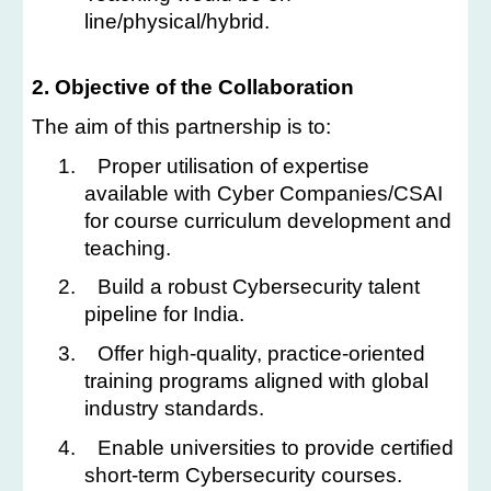
line/physical/hybrid.
2. Objective of the Collaboration
The aim of this partnership is to:
1.
Proper utilisation of expertise
available with Cyber Companies/CSAI
for course curriculum development and
teaching.
2.
Build a robust Cybersecurity talent
pipeline for India.
3.
Offer high-quality, practice-oriented
training programs aligned with global
industry standards.
4.
Enable universities to provide certified
short-term Cybersecurity courses.