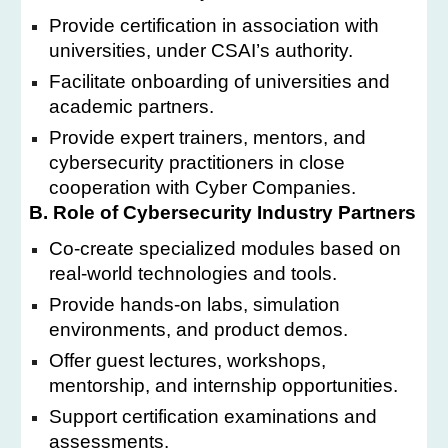
Provide certification in association with
universities, under CSAI’s authority.
Facilitate onboarding of universities and
academic partners.
Provide expert trainers, mentors, and
cybersecurity practitioners in close
cooperation with Cyber Companies.
B. Role of Cybersecurity Industry Partners
Co-create specialized modules based on
real-world technologies and tools.
Provide hands-on labs, simulation
environments, and product demos.
Offer guest lectures, workshops,
mentorship, and internship opportunities.
Support certification examinations and
assessments.