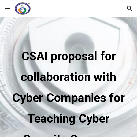
Skip to main content
Skip to navigation
CSAI proposal for
collaboration with
Cyber Companies for
Teaching Cyber