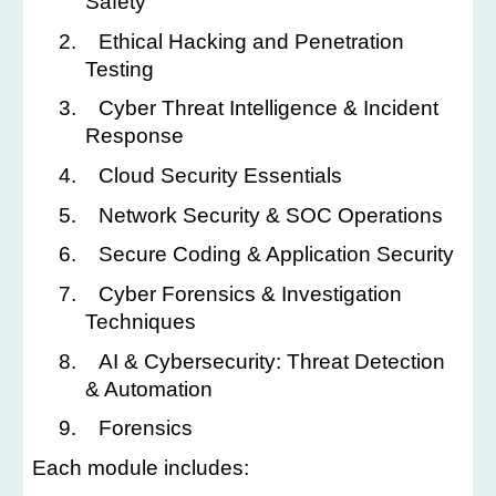
Safety
2.
Ethical Hacking and Penetration
Testing
3.
Cyber Threat Intelligence & Incident
Response
4.
Cloud Security Essentials
5.
Network Security & SOC Operations
6.
Secure Coding & Application Security
7.
Cyber Forensics & Investigation
Techniques
8.
AI & Cybersecurity: Threat Detection
& Automation
9.
Forensics
Each module includes: