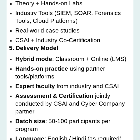
Theory + Hands-on Labs
Industry Tools (SIEM, SOAR, Forensics
Tools, Cloud Platforms)
Real-world case studies
CSAI + Industry Co-Certification
5. Delivery Model
Hybrid mode
: Classroom + Online (LMS)
Hands-on practice
using partner
tools/platforms
Expert faculty
from industry and CSAI
Assessment & Certification
jointly
conducted by CSAI and Cyber Company
partner
Batch size
: 50-100 participants per
program
Language
: English / Hindi (as required)