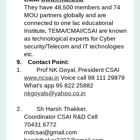
They have 48,500 members and 74
MOU partners globally and are
connected to one lac educational
Institute
.
TEMA/CMAI/CSAI are known
as technological experts for Cyber
security/Telecom and IT technologies
etc.
9.
Contact Point:
1.
Prof NK Goyal, President CSAI
www.ncsai.in
Voice call 98 111 29879
What’s app 95 822 25882
nkgoyals@yahoo.co.in
2.
Sh Harsh Thakker,
Coordinator CSAI R&D Cell
70431 6772
rndcsai@gmail.com