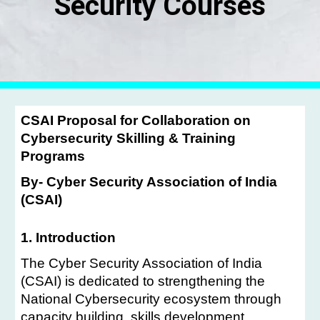
Security Courses
CSAI Proposal for Collaboration on
Cybersecurity Skilling & Training
Programs
By- Cyber Security Association of India
(CSAI)
1. Introduction
The Cyber Security Association of India
(CSAI) is dedicated to strengthening the
National Cybersecurity ecosystem through
capacity building, skills development,